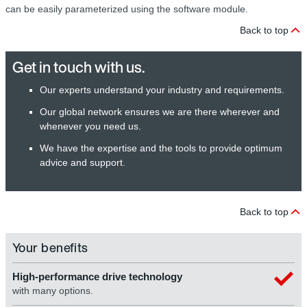
can be easily parameterized using the software module.
Back to top
Get in touch with us.
Our experts understand your industry and requirements.
Our global network ensures we are there wherever and
whenever you need us.
We have the expertise and the tools to provide optimum
advice and support.
Back to top
Your benefits
High-performance drive technology
with many options.