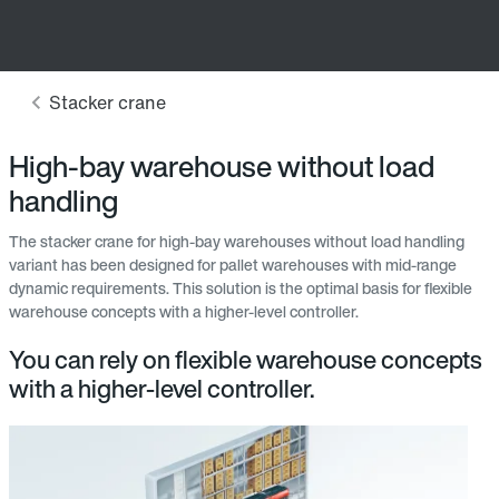
High-bay warehouse without load
handling
The stacker crane for high-bay warehouses without load handling
variant has been designed for pallet warehouses with mid-range
dynamic requirements. This solution is the optimal basis for flexible
warehouse concepts with a higher-level controller.
You can rely on flexible warehouse concepts
with a higher-level controller.