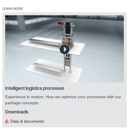
LEARN MORE
safetyDRIVE safety technology
Intelligent logistics processes
Experience in motion: How we optimize your processes with our
package concepts.
Downloads
Data & documents