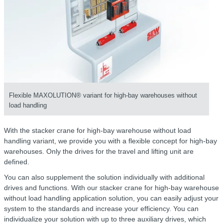
Flexible MAXOLUTION® variant for high-bay warehouses without
load handling
With the stacker crane for high-bay warehouse without load
handling variant, we provide you with a flexible concept for high-bay
warehouses. Only the drives for the travel and lifting unit are
defined.
You can also supplement the solution individually with additional
drives and functions. With our stacker crane for high-bay warehouse
without load handling application solution, you can easily adjust your
system to the standards and increase your efficiency. You can
individualize your solution with up to three auxiliary drives, which