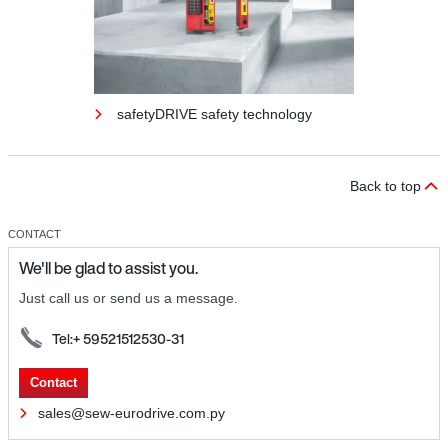
safetyDRIVE safety technology
Back to top
CONTACT
We'll be glad to assist you.
Just call us or send us a message.
Tel:+ 59521512530-31
safetyDRIVE safety technology
Contact
sales@sew-eurodrive.com.py