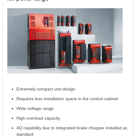
Extremely compact unit design
Requires less installation space in the control cabinet
Wide voltage range
High overload capacity
4Q capability due to integrated brake chopper installed as
standard