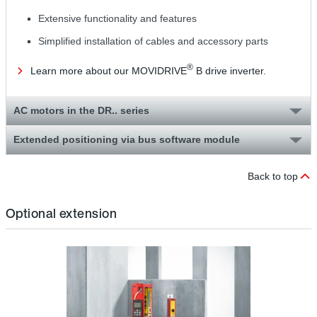
Extensive functionality and features
Simplified installation of cables and accessory parts
®
Learn more about our MOVIDRIVE
B drive inverter.
AC motors in the DR.. series
Extended positioning via bus software module
Back to top
Optional extension