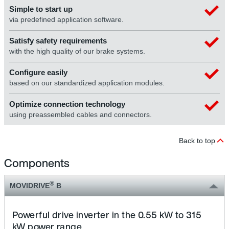
Simple to start up
via predefined application software.
Satisfy safety requirements
with the high quality of our brake systems.
Configure easily
based on our standardized application modules.
Optimize connection technology
using preassembled cables and connectors.
Back to top
Components
®
MOVIDRIVE
B
Powerful drive inverter in the 0.55 kW to 315
kW power range