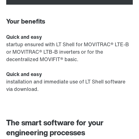
Your benefits
Quick and easy
startup ensured with LT Shell for MOVITRAC® LTE-B
or MOVITRAC® LTB-B inverters or for the
decentralized MOVIFIT® basic.
Quick and easy
installation and immediate use of LT Shell software
via download.
The smart software for your
engineering processes