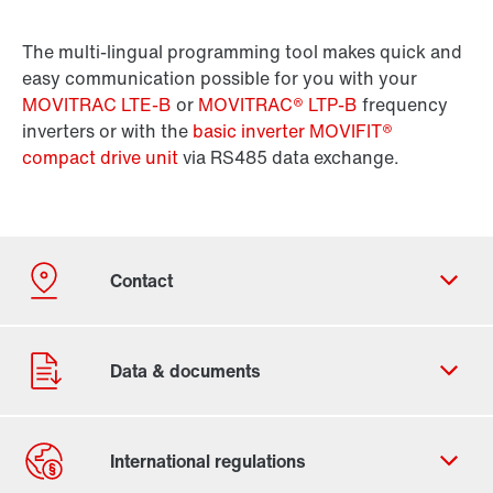
The multi-lingual programming tool makes quick and
easy communication possible for you with your
MOVITRAC LTE-B
or
MOVITRAC® LTP-B
frequency
inverters or with the
basic inverter MOVIFIT®
compact drive unit
via RS485 data exchange.