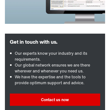
Our experts know your industry and its
requirements.
Our global network ensures we are there
wherever and whenever you need us.
We have the expertise and the tools to
provide optimum support and advice.
Contact us now