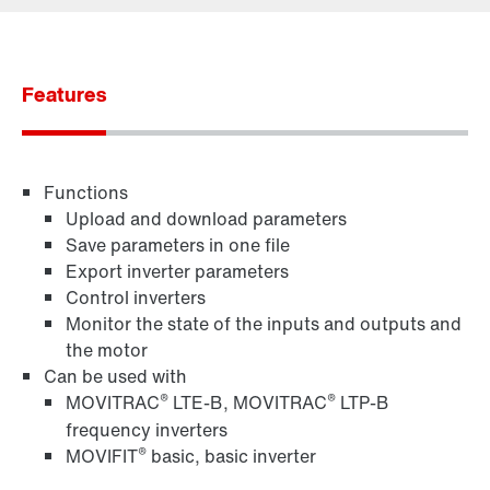
Contact form
Worldwide locations
Features
Functions
Upload and download parameters
Save parameters in one file
Export inverter parameters
Control inverters
Monitor the state of the inputs and outputs and
the motor
Can be used with
®
®
MOVITRAC
LTE-B, MOVITRAC
LTP-B
frequency inverters
®
MOVIFIT
basic, basic inverter