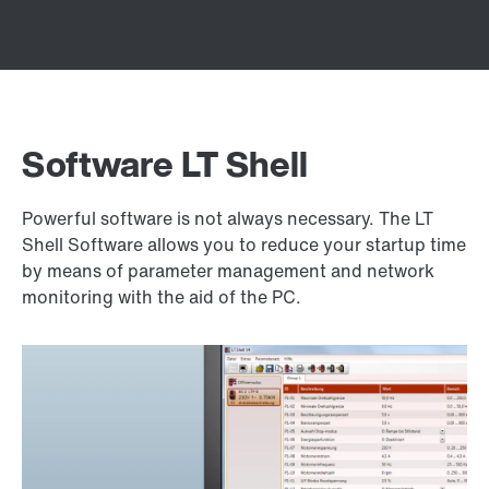
Software LT Shell
Powerful software is not always necessary. The LT
Shell Software allows you to reduce your startup time
by means of parameter management and network
monitoring with the aid of the PC.