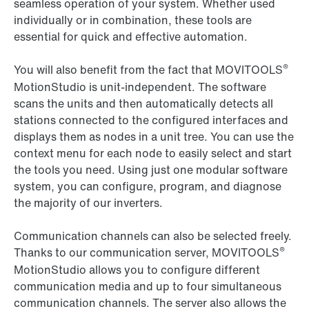
seamless operation of your system. Whether used
individually or in combination, these tools are
essential for quick and effective automation.
®
You will also benefit from the fact that MOVITOOLS
MotionStudio is unit-independent. The software
scans the units and then automatically detects all
stations connected to the configured interfaces and
displays them as nodes in a unit tree. You can use the
context menu for each node to easily select and start
the tools you need. Using just one modular software
system, you can configure, program, and diagnose
the majority of our inverters.
Communication channels can also be selected freely.
®
Thanks to our communication server, MOVITOOLS
MotionStudio allows you to configure different
communication media and up to four simultaneous
communication channels. The server also allows the