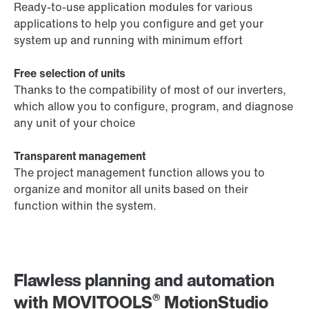
Ready-to-use application modules for various
applications to help you configure and get your
system up and running with minimum effort
Free selection of units
Thanks to the compatibility of most of our inverters,
which allow you to configure, program, and diagnose
any unit of your choice
Transparent management
The project management function allows you to
organize and monitor all units based on their
function within the system.
Flawless planning and automation
®
with MOVITOOLS
MotionStudio