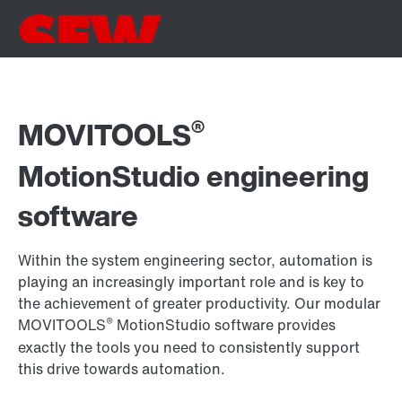
®
MOVITOOLS
MotionStudio engineering
software
Within the system engineering sector, automation is
playing an increasingly important role and is key to
the achievement of greater productivity. Our modular
®
MOVITOOLS
MotionStudio software provides
exactly the tools you need to consistently support
this drive towards automation.