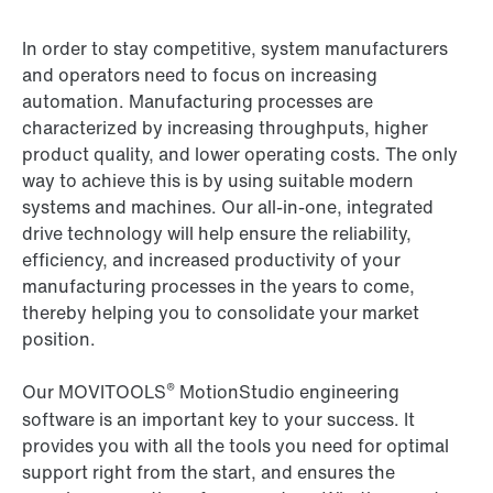
In order to stay competitive, system manufacturers
and operators need to focus on increasing
automation. Manufacturing processes are
characterized by increasing throughputs, higher
product quality, and lower operating costs. The only
way to achieve this is by using suitable modern
systems and machines. Our all-in-one, integrated
drive technology will help ensure the reliability,
efficiency, and increased productivity of your
manufacturing processes in the years to come,
thereby helping you to consolidate your market
position.
®
Our MOVITOOLS
MotionStudio engineering
software is an important key to your success. It
provides you with all the tools you need for optimal
support right from the start, and ensures the