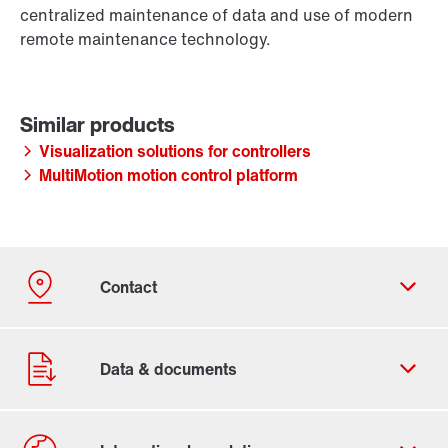
centralized maintenance of data and use of modern
remote maintenance technology.
Visualization solutions for controllers
MultiMotion motion control platform