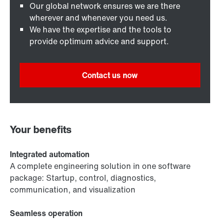
Our global network ensures we are there
wherever and whenever you need us.
We have the expertise and the tools to
provide optimum advice and support.
Contact us now
Your benefits
Integrated automation
A complete engineering solution in one software
package: Startup, control, diagnostics,
communication, and visualization
Seamless operation