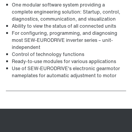
One modular software system providing a
complete engineering solution: Startup, control,
diagnostics, communication, and visualization
Ability to view the status of all connected units
For configuring, programming, and diagnosing
most SEW-EURODRIVE inverter series – unit-
independent
Control of technology functions
Ready-to-use modules for various applications
Use of SEW‑EURODRIVE's electronic gearmotor
nameplates for automatic adjustment to motor