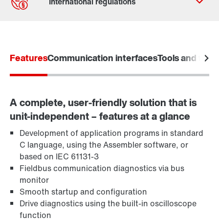
Contact form
Worldwide locations
Features
Communication interfaces
Tools and funct
A complete, user-friendly solution that is
unit-independent – features at a glance
Development of application programs in standard
C language, using the Assembler software, or
based on IEC 61131-3
Fieldbus communication diagnostics via bus
monitor
Smooth startup and configuration
Drive diagnostics using the built-in oscilloscope
function