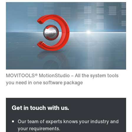
Our team of experts knows your industry and
your requirements.