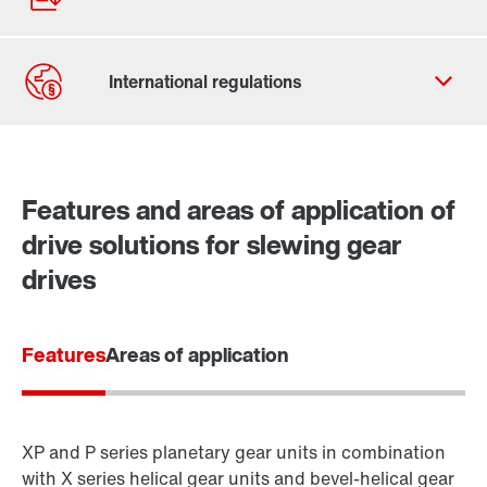
Contact form
Worldwide locations
Features and areas of application of
drive solutions for slewing gear
drives
Features
Areas of application
XP and P series planetary gear units in combination
with X series helical gear units and bevel-helical gear