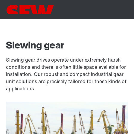
Slewing gear
Slewing gear drives operate under extremely harsh
conditions and there is often little space available for
installation. Our robust and compact industrial gear
unit solutions are precisely tailored for these kinds of
applications.