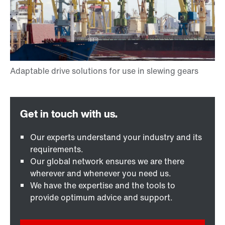
Our experts understand your industry and its
requirements.
Our global network ensures we are there
wherever and whenever you need us.
We have the expertise and the tools to
provide optimum advice and support.