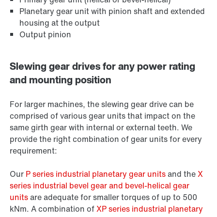
Planetary gear unit with pinion shaft and extended
housing at the output
Output pinion
Slewing gear drives for any power rating
and mounting position
For larger machines, the slewing gear drive can be
comprised of various gear units that impact on the
same girth gear with internal or external teeth. We
provide the right combination of gear units for every
requirement:
Our
P series industrial planetary gear units
and the
X
series industrial bevel gear and bevel-helical gear
units
are adequate for smaller torques of up to 500
kNm. A combination of
XP series industrial planetary