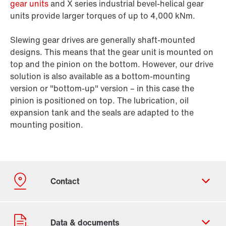
gear units
and X series industrial bevel-helical gear
units provide larger torques of up to 4,000 kNm.
Slewing gear drives are generally shaft-mounted
designs. This means that the gear unit is mounted on
top and the pinion on the bottom. However, our drive
solution is also available as a bottom-mounting
version or "bottom-up" version – in this case the
pinion is positioned on top. The lubrication, oil
expansion tank and the seals are adapted to the
mounting position.