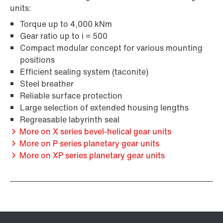
units:
Torque up to 4,000 kNm
Gear ratio up to i = 500
Compact modular concept for various mounting
positions
Efficient sealing system (taconite)
Steel breather
Reliable surface protection
Large selection of extended housing lengths
Regreasable labyrinth seal
More on X series bevel-helical gear units
More on P series planetary gear units
More on XP series planetary gear units