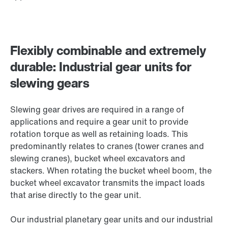
Flexibly combinable and extremely
durable: Industrial gear units for
slewing gears
Slewing gear drives are required in a range of
applications and require a gear unit to provide
rotation torque as well as retaining loads. This
predominantly relates to cranes (tower cranes and
slewing cranes), bucket wheel excavators and
stackers. When rotating the bucket wheel boom, the
bucket wheel excavator transmits the impact loads
that arise directly to the gear unit.
Our industrial planetary gear units and our industrial