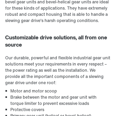
bevel gear units and bevel-helical gear units are ideal
for these kinds of applications. They have extremely
robust and compact housing that is able to handle a
slewing gear drive's harsh operating conditions.
Customizable drive solutions, all from one
source
Our durable, powerful and flexible industrial gear unit
solutions meet your requirements in every respect –
the power rating as well as the installation. We
provide all the important components of a slewing
gear drive under one roof:
Motor and motor scoop
Brake between the motor and gear unit with
torque limiter to prevent excessive loads
Protective covers
Primary gear unit (helical or bevel-helical)