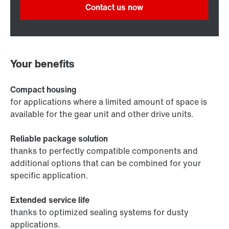
Contact us now
Your benefits
Compact housing
for applications where a limited amount of space is
available for the gear unit and other drive units.
Reliable package solution
thanks to perfectly compatible components and
additional options that can be combined for your
specific application.
Extended service life
thanks to optimized sealing systems for dusty
applications.