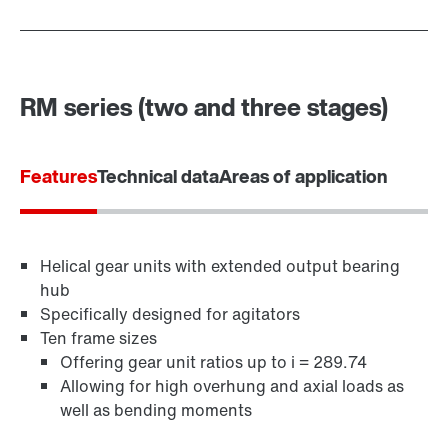
RM series (two and three stages)
Features
Technical data
Areas of application
Helical gear units with extended output bearing
hub
Specifically designed for agitators
Ten frame sizes
Offering gear unit ratios up to i = 289.74
Allowing for high overhung and axial loads as
well as bending moments