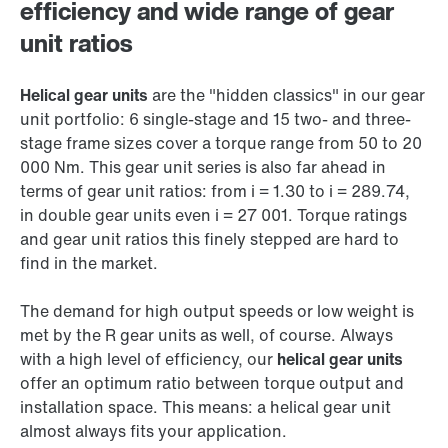
efficiency and wide range of gear
unit ratios
Helical gear units
are the "hidden classics" in our gear
unit portfolio: 6 single-stage and 15 two- and three-
stage frame sizes cover a torque range from 50 to 20
000 Nm. This gear unit series is also far ahead in
terms of gear unit ratios: from i = 1.30 to i = 289.74,
in double gear units even i = 27 001. Torque ratings
and gear unit ratios this finely stepped are hard to
find in the market.
The demand for high output speeds or low weight is
met by the R gear units as well, of course. Always
with a high level of efficiency, our
helical gear units
offer an optimum ratio between torque output and
installation space. This means: a helical gear unit
almost always fits your application.