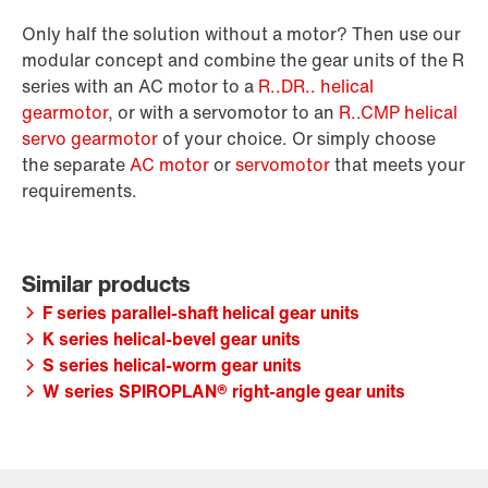
Only half the solution without a motor? Then use our
modular concept and combine the gear units of the R
series with an AC motor to a
R..DR.. helical
gearmotor
, or with a servomotor to an
R..CMP helical
servo gearmotor
of your choice. Or simply choose
the separate
AC motor
or
servomotor
that meets your
requirements.
F series parallel-shaft helical gear units
K series helical-bevel gear units
S series helical-worm gear units
W series SPIROPLAN® right-angle gear units