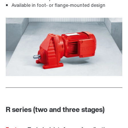
Available in foot- or flange-mounted design
Lubricants
R series (two and three stages)