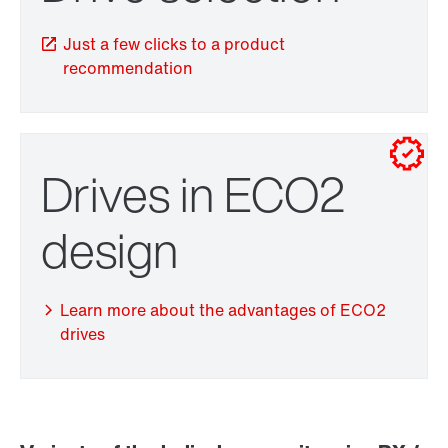
Just a few clicks to a product
recommendation
Drives in ECO2
Adapters
design
Learn more about the advantages of ECO2
drives