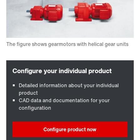
Detailed information about your individual
product
CAD data and documentation for your
configuration
Configure product now