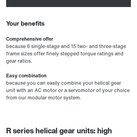
Your benefits
Comprehensive offer
because 6 single-stage and 15 two- and three-stage
frame sizes offer finely stepped torque ratings and
gear ratios.
Easy combination
because you can easily combine your helical gear
unit with an AC motor or a servomotor of your choice
from our modular motor system.
R series helical gear units: high