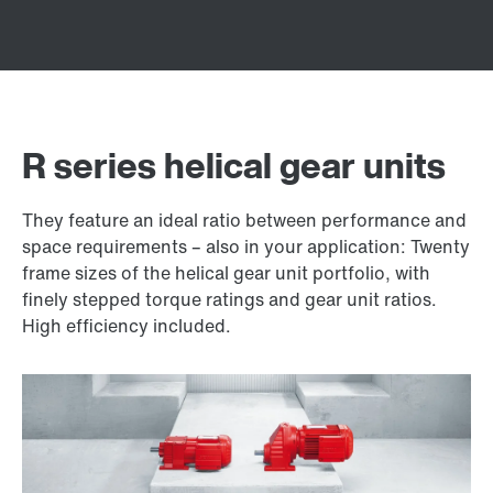
R series helical gear units
They feature an ideal ratio between performance and
space requirements – also in your application: Twenty
frame sizes of the helical gear unit portfolio, with
finely stepped torque ratings and gear unit ratios.
High efficiency included.