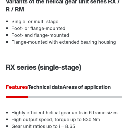
Variants of the helical gear unit series RX /
R / RM
Extended Warranty
Single- or multi-stage
Foot- or flange-mounted
Foot- and flange-mounted
Flange-mounted with extended bearing housing
RX series (single-stage)
Features
Technical data
Areas of application
Surface and corrosion protection
Highly efficient helical gear units in 6 frame sizes
High output speed, torque up to 830 Nm
Gear unit ratios up to i = 8.65