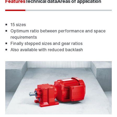
Features
Technical data
Areas of application
15 sizes
Optimum ratio between performance and space
requirements
Finally stepped sizes and gear ratios
Also available with reduced backlash