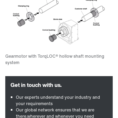
Our experts understand your industry and
your requirements
Our global network ensures that we are
there,wherever and whenever you need