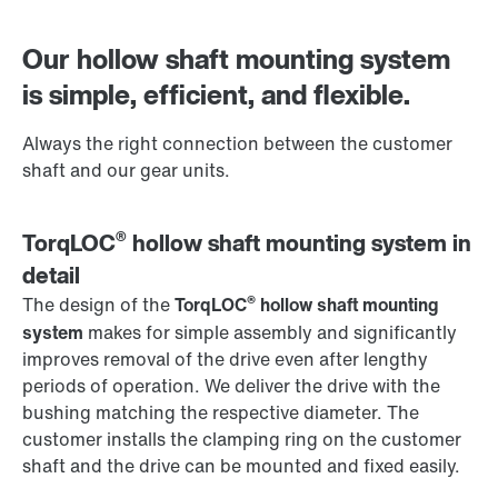
Contact form
Worldwide locations
Our hollow shaft mounting system
is simple, efficient, and flexible.
Always the right connection between the customer
shaft and our gear units.
®
TorqLOC
hollow shaft mounting system in
detail
®
The design of the
TorqLOC
hollow shaft mounting
system
makes for simple assembly and significantly
improves removal of the drive even after lengthy
periods of operation. We deliver the drive with the
bushing matching the respective diameter. The
customer installs the clamping ring on the customer
shaft and the drive can be mounted and fixed easily.