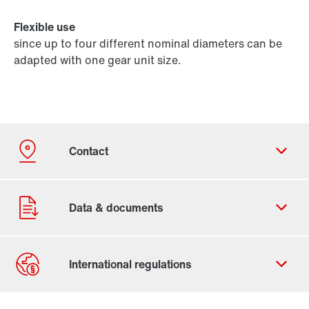
Flexible use
since up to four different nominal diameters can be
adapted with one gear unit size.