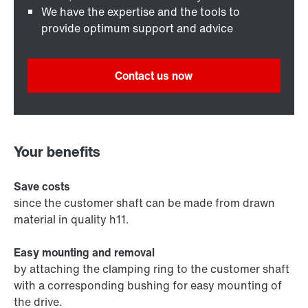
We have the expertise and the tools to
provide optimum support and advice
Contact us now
Your benefits
Save costs
since the customer shaft can be made from drawn
material in quality h11.
Easy mounting and removal
by attaching the clamping ring to the customer shaft
with a corresponding bushing for easy mounting of
the drive.