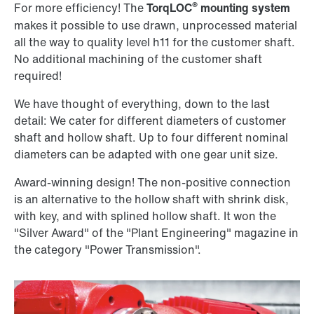
®
For more efficiency! The
TorqLOC
mounting system
makes it possible to use drawn, unprocessed material
all the way to quality level h11 for the customer shaft.
No additional machining of the customer shaft
required!
We have thought of everything, down to the last
detail: We cater for different diameters of customer
shaft and hollow shaft. Up to four different nominal
diameters can be adapted with one gear unit size.
Award-winning design! The non-positive connection
is an alternative to the hollow shaft with shrink disk,
with key, and with splined hollow shaft. It won the
"Silver Award" of the "Plant Engineering" magazine in
the category "Power Transmission".