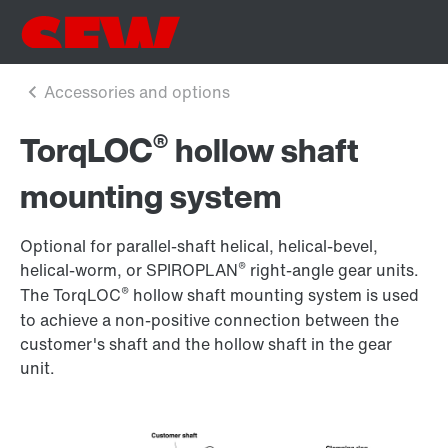
®
TorqLOC
hollow shaft
mounting system
Optional for parallel-shaft helical, helical-bevel,
®
helical-worm, or SPIROPLAN
right-angle gear units.
®
The TorqLOC
hollow shaft mounting system is used
to achieve a non-positive connection between the
customer's shaft and the hollow shaft in the gear
unit.