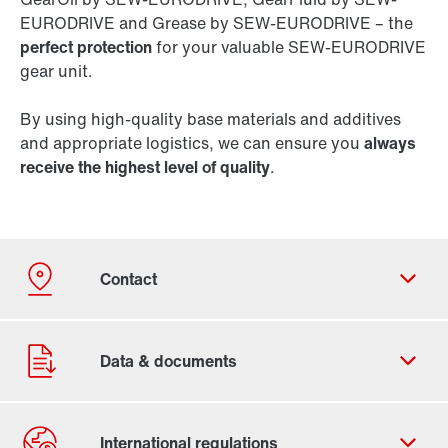
EURODRIVE and Grease by SEW-EURODRIVE – the
perfect protection
for your valuable SEW-EURODRIVE
gear unit.
By using high-quality base materials and additives
and appropriate logistics, we can ensure you
always
receive the highest level of quality
.