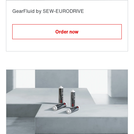
Order now