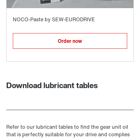
Order now
Download lubricant tables
Refer to our lubricant tables to find the gear unit oil
that is perfectly suitable for your drive and complies