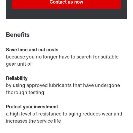
Contact us now
Benefits
Save time and cut costs
because you no longer have to search for suitable
gear unit oil
Reliability
by using approved lubricants that have undergone
thorough testing
Protect your investment
a high level of resistance to aging reduces wear and
increases the service life