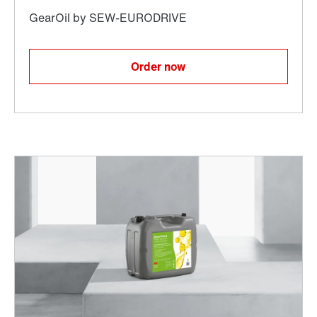
Order now