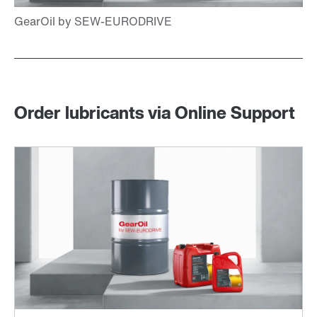
Order lubricants via Online Support