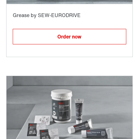
Order now