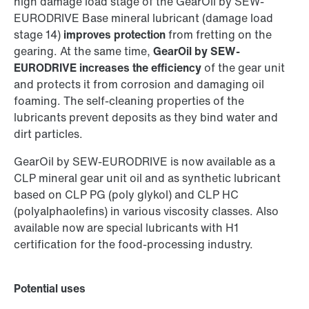
high damage load stage of the GearOil by SEW-
EURODRIVE Base mineral lubricant (damage load
stage 14)
improves protection
from fretting on the
gearing. At the same time,
GearOil by SEW-
EURODRIVE increases the efficiency
of the gear unit
and protects it from corrosion and damaging oil
foaming. The self-cleaning properties of the
lubricants prevent deposits as they bind water and
dirt particles.
GearOil by SEW-EURODRIVE is now available as a
CLP mineral gear unit oil and as synthetic lubricant
based on CLP PG (poly glykol) and CLP HC
(polyalphaolefins) in various viscosity classes. Also
available now are special lubricants with H1
certification for the food-processing industry.
Potential uses