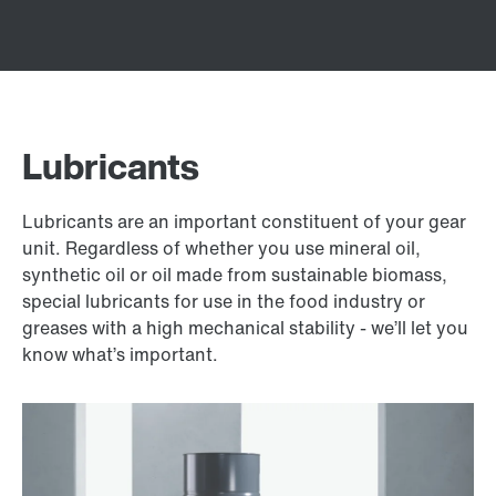
Lubricants
Lubricants are an important constituent of your gear
unit. Regardless of whether you use mineral oil,
synthetic oil or oil made from sustainable biomass,
special lubricants for use in the food industry or
greases with a high mechanical stability - we’ll let you
know what’s important.