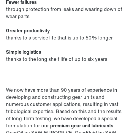
Fewer failures
through protection from leaks and wearing down of
wear parts
Greater productivity
thanks to a service life that is up to 50% longer
Simple logistics
thanks to the long shelf life of up to six years
We now have more than 90 years of experience in
developing and constructing gear units and
numerous customer applications, resulting in vast
tribological expertise. Based on this and the results
of long-term testing, we have developed a special
formulation for our
premium gear unit lubricants
:
GearOil by SEW-EURODRIVE, GearFluid by SEW-