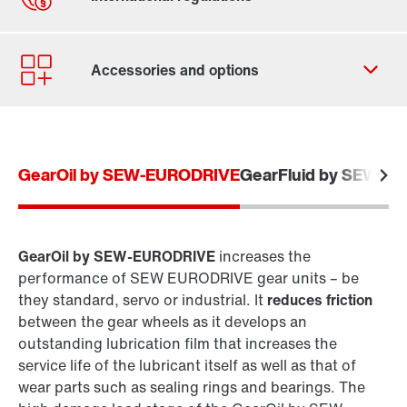
Contact form
Worldwide locations
GearOil by SEW-EURODRIVE
GearFluid by SEW-E
GearOil by SEW-EURODRIVE
increases the
performance of SEW EURODRIVE gear units – be
they standard, servo or industrial. It
reduces friction
between the gear wheels as it develops an
outstanding lubrication film that increases the
service life of the lubricant itself as well as that of
wear parts such as sealing rings and bearings. The
Extended warranty for industrial gear units