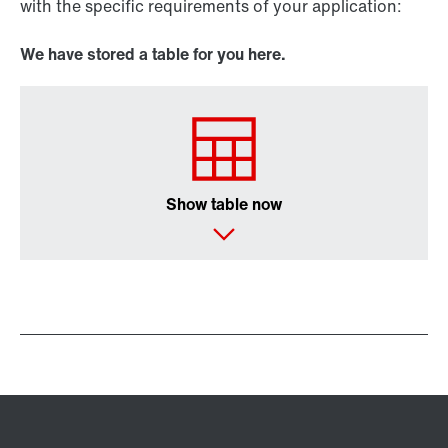
with the specific requirements of your application:
We have stored a table for you here.
Show table now