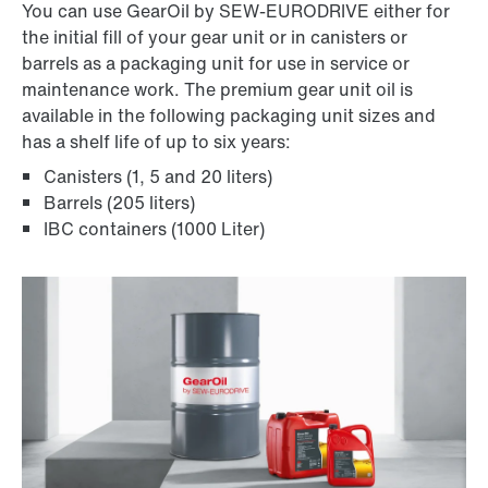
You can use GearOil by SEW-EURODRIVE either for
the initial fill of your gear unit or in canisters or
barrels as a packaging unit for use in service or
maintenance work. The premium gear unit oil is
available in the following packaging unit sizes and
has a shelf life of up to six years:
Canisters (1, 5 and 20 liters)
Barrels (205 liters)
IBC containers (1000 Liter)