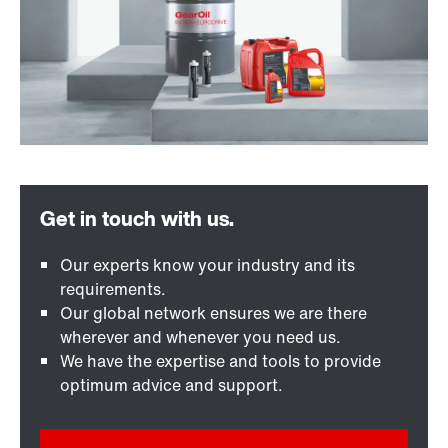
Our experts know your industry and its
requirements.
Our global network ensures we are there
wherever and whenever you need us.
We have the expertise and tools to provide
optimum advice and support.