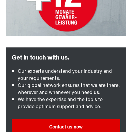
Our experts understand your industry and
your requirements.
Our global network ensures that we are there,
wherever and whenever you need us.
We have the expertise and the tools to
provide optimum support and advice.
Contact us now