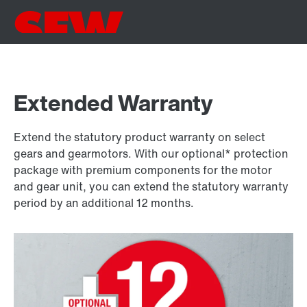
Extended Warranty
Extend the statutory product warranty on select
gears and gearmotors. With our optional* protection
package with premium components for the motor
and gear unit, you can extend the statutory warranty
period by an additional 12 months.