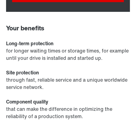
Your benefits
Long-term protection
for longer waiting times or storage times, for example
until your drive is installed and started up.
Site protection
through fast, reliable service and a unique worldwide
service network.
Component quality
that can make the difference in optimizing the
reliability of a production system.