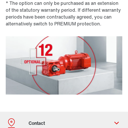
* The option can only be purchased as an extension
of the statutory warranty period. If different warranty
periods have been contractually agreed, you can
alternatively switch to PREMIUM protection.