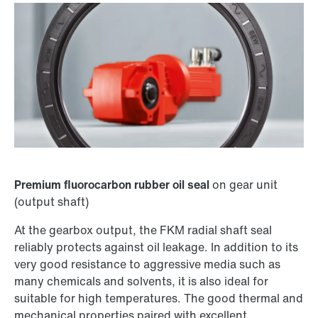
Premium fluorocarbon rubber oil seal
on gear unit
(output shaft)
At the gearbox output, the FKM radial shaft seal
reliably protects against oil leakage. In addition to its
very good resistance to aggressive media such as
many chemicals and solvents, it is also ideal for
suitable for high temperatures. The good thermal and
mechanical properties paired with excellent