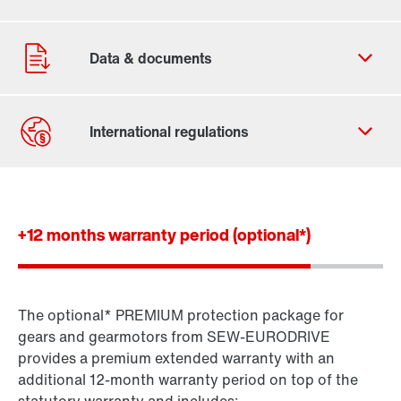
Contact form
Worldwide locations
+12 months warranty period (optional*)
The optional* PREMIUM protection package for
Standard gear units
gears and gearmotors from SEW-EURODRIVE
Standard gearmotors
provides a premium extended warranty with an
additional 12-month warranty period on top of the