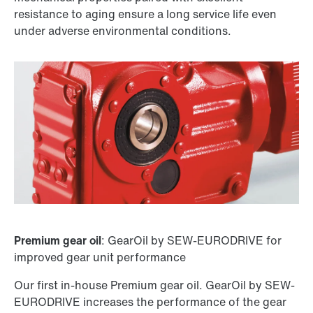
resistance to aging ensure a long service life even
under adverse environmental conditions.
Premium gear oil
: GearOil by SEW-EURODRIVE for
improved gear unit performance
Our first in-house Premium gear oil. GearOil by SEW-
EURODRIVE increases the performance of the gear