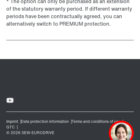
* The option can only be purchased as an extension
of the statutory warranty period. If different warranty
periods have been contractually agreed, you can
alternatively switch to PREMIUM protection.