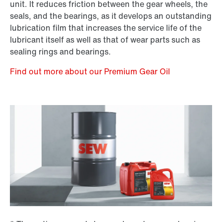
unit. It reduces friction between the gear wheels, the
seals, and the bearings, as it develops an outstanding
lubrication film that increases the service life of the
lubricant itself as well as that of wear parts such as
sealing rings and bearings.
Find out more about our Premium Gear Oil