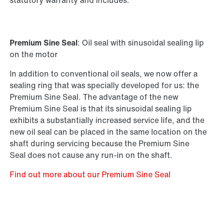
statutory warranty and includes:
Premium Sine Seal
: Oil seal with sinusoidal sealing lip
on the motor
In addition to conventional oil seals, we now offer a
sealing ring that was specially developed for us: the
Premium Sine Seal. The advantage of the new
Premium Sine Seal is that its sinusoidal sealing lip
exhibits a substantially increased service life, and the
new oil seal can be placed in the same location on the
shaft during servicing because the Premium Sine
Seal does not cause any run-in on the shaft.
Find out more about our Premium Sine Seal