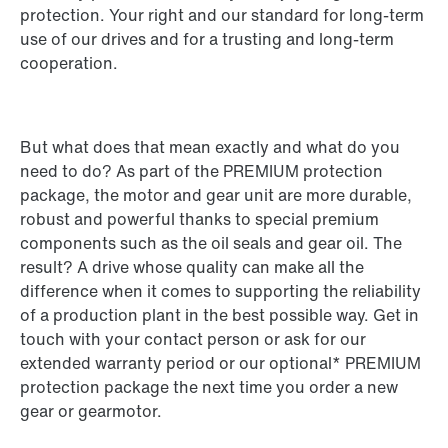
protection. Your right and our standard for long-term
use of our drives and for a trusting and long-term
cooperation.
But what does that mean exactly and what do you
need to do? As part of the PREMIUM protection
package, the motor and gear unit are more durable,
robust and powerful thanks to special premium
components such as the oil seals and gear oil. The
result? A drive whose quality can make all the
difference when it comes to supporting the reliability
of a production plant in the best possible way. Get in
touch with your contact person or ask for our
extended warranty period or our optional* PREMIUM
protection package the next time you order a new
gear or gearmotor.