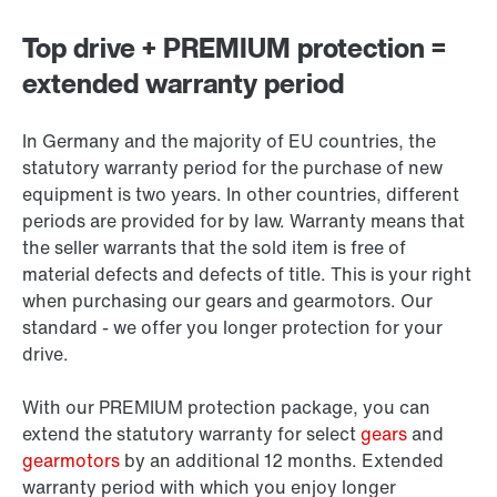
Top drive + PREMIUM protection =
extended warranty period
In Germany and the majority of EU countries, the
statutory warranty period for the purchase of new
equipment is two years. In other countries, different
periods are provided for by law. Warranty means that
the seller warrants that the sold item is free of
material defects and defects of title. This is your right
when purchasing our gears and gearmotors. Our
standard - we offer you longer protection for your
drive.
With our PREMIUM protection package, you can
extend the statutory warranty for select
gears
and
gearmotors
by an additional 12 months. Extended
warranty period with which you enjoy longer