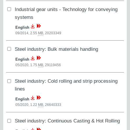
Industrial gear units - Technology for conveying
systems
English
09/2014, 2.55
MB
,
20203349
Steel industry: Bulk materials handling
English
05/2020, 1.75
MB
,
29119456
Steel industry: Cold rolling and strip processing
lines
English
05/2020, 1.22
MB
,
26640333
Steel industry: Continuous Casting & Hot Rolling