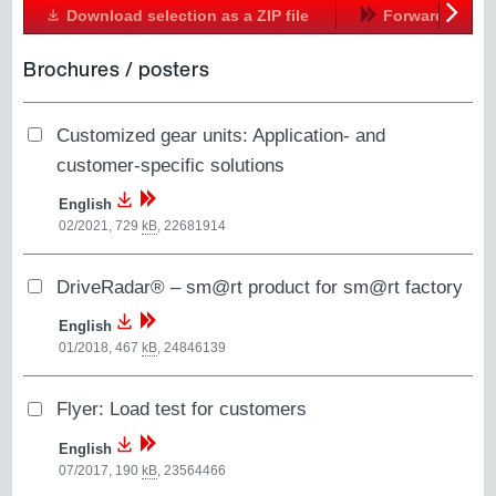
Download selection as a ZIP file
Forward
Next
Brochures / posters
Customized gear units: Application- and
customer-specific solutions
English
02/2021, 729
kB
,
22681914
DriveRadar® – sm@rt product for sm@rt factory
English
01/2018, 467
kB
,
24846139
Flyer: Load test for customers
English
07/2017, 190
kB
,
23564466