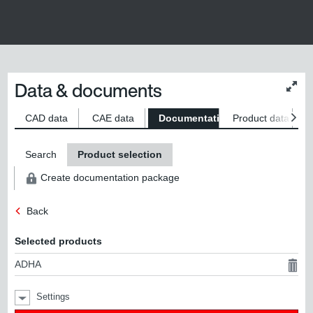
Data & documents
Chan
conte
size
CAD data
CAE data
Documentation
Product data
S
Search
Product selection
Create documentation package
Back
Selected products
ADHA
Settings