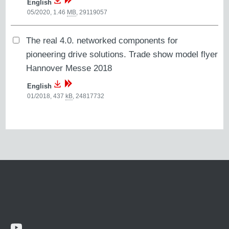
English
05/2020, 1.46
MB
,
29119057
The real 4.0. networked components for
pioneering drive solutions. Trade show model flyer
Hannover Messe 2018
English
01/2018, 437
kB
,
24817732