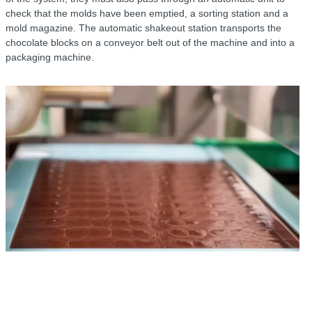
check that the molds have been emptied, a sorting station and a
mold magazine. The automatic shakeout station transports the
chocolate blocks on a conveyor belt out of the machine and into a
packaging machine.
r
B
o
t
s
r
o
t
m
t
c
n
c
t