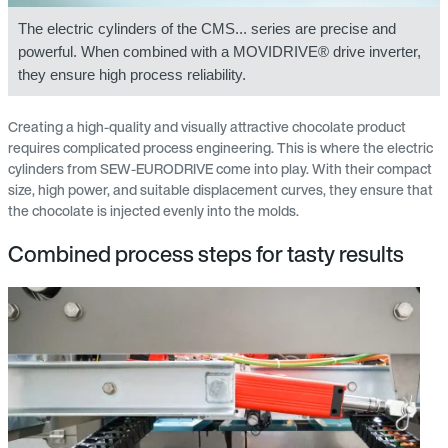
The electric cylinders of the CMS... series are precise and
powerful. When combined with a MOVIDRIVE® drive inverter,
they ensure high process reliability.
Creating a high-quality and visually attractive chocolate product
requires complicated process engineering. This is where the electric
cylinders from SEW‑EURODRIVE come into play. With their compact
size, high power, and suitable displacement curves, they ensure that
the chocolate is injected evenly into the molds.
Combined process steps for tasty results