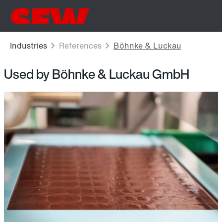
Used by Böhnke & Luckau GmbH