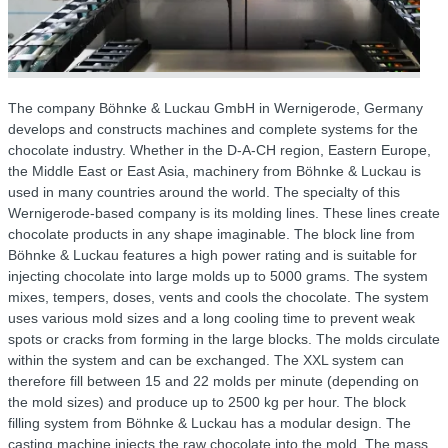
The company Böhnke & Luckau GmbH in Wernigerode, Germany
develops and constructs machines and complete systems for the
chocolate industry. Whether in the D-A-CH region, Eastern Europe,
the Middle East or East Asia, machinery from Böhnke & Luckau is
used in many countries around the world. The specialty of this
Wernigerode-based company is its molding lines. These lines create
chocolate products in any shape imaginable. The block line from
Böhnke & Luckau features a high power rating and is suitable for
injecting chocolate into large molds up to 5000 grams. The system
mixes, tempers, doses, vents and cools the chocolate. The system
uses various mold sizes and a long cooling time to prevent weak
spots or cracks from forming in the large blocks. The molds circulate
within the system and can be exchanged. The XXL system can
therefore fill between 15 and 22 molds per minute (depending on
the mold sizes) and produce up to 2500 kg per hour. The block
filling system from Böhnke & Luckau has a modular design. The
casting machine injects the raw chocolate into the mold. The mass