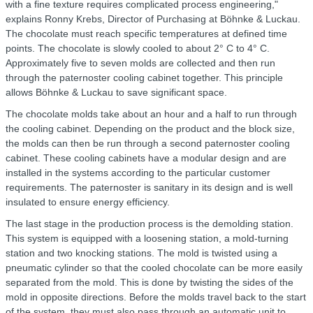
with a fine texture requires complicated process engineering,"
explains Ronny Krebs, Director of Purchasing at Böhnke & Luckau.
The chocolate must reach specific temperatures at defined time
points. The chocolate is slowly cooled to about 2° C to 4° C.
Approximately five to seven molds are collected and then run
through the paternoster cooling cabinet together. This principle
allows Böhnke & Luckau to save significant space.
The chocolate molds take about an hour and a half to run through
the cooling cabinet. Depending on the product and the block size,
the molds can then be run through a second paternoster cooling
cabinet. These cooling cabinets have a modular design and are
installed in the systems according to the particular customer
requirements. The paternoster is sanitary in its design and is well
insulated to ensure energy efficiency.
The last stage in the production process is the demolding station.
This system is equipped with a loosening station, a mold-turning
station and two knocking stations. The mold is twisted using a
pneumatic cylinder so that the cooled chocolate can be more easily
separated from the mold. This is done by twisting the sides of the
mold in opposite directions. Before the molds travel back to the start
of the system, they must also pass through an automatic unit to