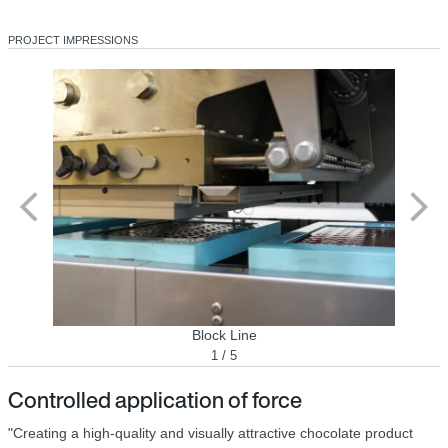
PROJECT IMPRESSIONS
Block Line
1 / 5
Controlled application of force
"Creating a high-quality and visually attractive chocolate product