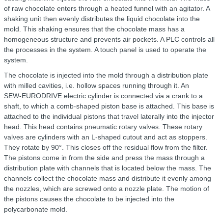
of raw chocolate enters through a heated funnel with an agitator. A
shaking unit then evenly distributes the liquid chocolate into the
mold. This shaking ensures that the chocolate mass has a
homogeneous structure and prevents air pockets. A PLC controls all
the processes in the system. A touch panel is used to operate the
system.
The chocolate is injected into the mold through a distribution plate
with milled cavities, i.e. hollow spaces running through it. An
SEW‑EURODRIVE electric cylinder is connected via a crank to a
shaft, to which a comb-shaped piston base is attached. This base is
attached to the individual pistons that travel laterally into the injector
head. This head contains pneumatic rotary valves. These rotary
valves are cylinders with an L-shaped cutout and act as stoppers.
They rotate by 90°. This closes off the residual flow from the filter.
The pistons come in from the side and press the mass through a
distribution plate with channels that is located below the mass. The
channels collect the chocolate mass and distribute it evenly among
the nozzles, which are screwed onto a nozzle plate. The motion of
the pistons causes the chocolate to be injected into the
polycarbonate mold.